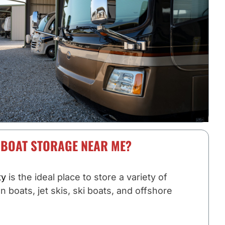
 BOAT STORAGE NEAR ME?
ty
is the ideal place to store a variety of
on boats, jet skis, ski boats, and offshore