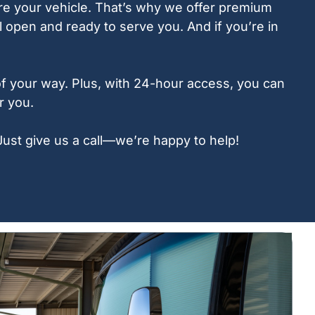
ore your vehicle. That’s why we offer premium
 open and ready to serve you. And if you’re in
 of your way. Plus, with 24-hour access, you can
r you.
Just give us a call—we’re happy to help!