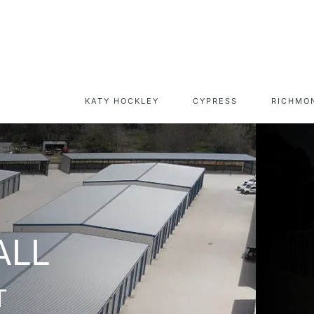
KATY HOCKLEY
CYPRESS
RICHMO
CAPITAL RV &
SELF-STORAGE UNIT