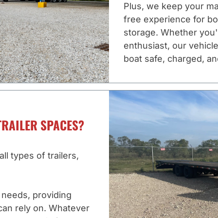
Plus, we keep your ma
free experience for b
storage. Whether you'
enthusiast, our vehicle
boat safe, charged, an
TRAILER SPACES?
l types of trailers,
c needs, providing
can rely on. Whatever