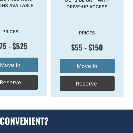
OUTSIDE UNIT WITH
ONS AVAILABLE
DRIVE-UP ACCESS
PRICES
PRICES
75 - $525
$55 - $150
Move In
Move In
Reserve
Reserve
 CONVENIENT?