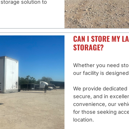
 storage solution to
CAN I STORE MY LA
STORAGE?
Whether you need stora
our facility is designe
We provide dedicated 
secure, and in excelle
convenience, our vehicl
for those seeking acce
location.