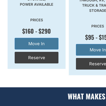
THROUGH, RV,
POWER AVAILABLE
TRUCK & TRA
STORAG
PRICES
PRICES
$160 - $290
$95 - $1
Move In
Move In
Reserve
Reserv
WHAT MAKES 