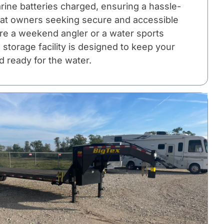
rine batteries charged, ensuring a hassle-
oat owners seeking secure and accessible
re a weekend angler or a water sports
 storage facility is designed to keep your
d ready for the water.