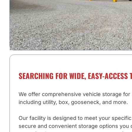
SEARCHING FOR WIDE, EASY-ACCESS 
We offer comprehensive vehicle storage for al
including utility, box, gooseneck, and more.
Our facility is designed to meet your specifi
secure and convenient storage options you 