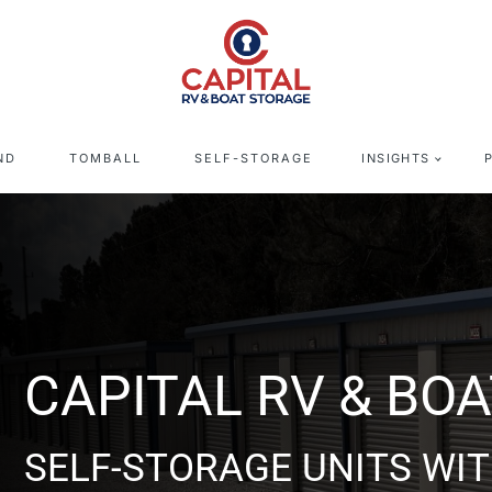
ND
TOMBALL
SELF-STORAGE
INSIGHTS
 BOAT STORAGE - T
S WITH DRIVE UP ACCESS