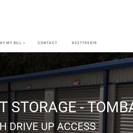
PAY MY BILL
CONTACT
8327795916
OMBALL