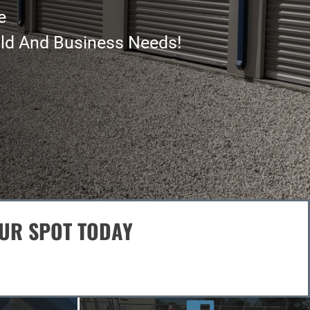
OUR SPOT TODAY