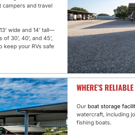
 campers and travel
3’ wide and 14’ tall—
of 30’, 40’, and 45’,
 to keep your RVs safe
WHERE’S RELIABLE
Our
boat storage facili
watercraft, including j
fishing boats.