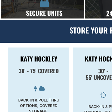
SECURE UNITS
2
STORE YOUR 
KATY HOCKLEY
KATY HOC
30' - 75' COVERED
30' -
55'
UNCOVE
BACK-IN & PULL THRU
OPTIONS, COVERED
BACK-IN & P
STORAGE,