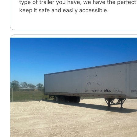
type of trailer you have, we have the perfect
keep it safe and easily accessible.