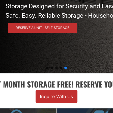
 and Ease
- Household And Business Needs!
T MONTH STORAGE FREE! RESERVE Y
Inquire With Us