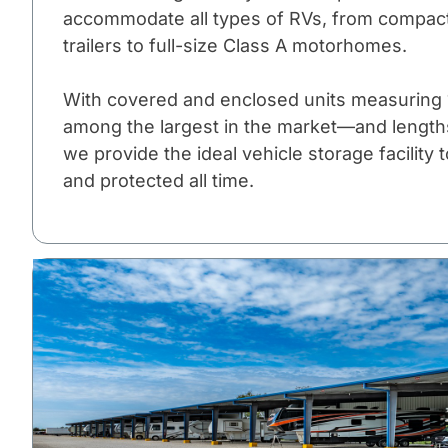
accommodate all types of RVs, from compact
trailers to full-size Class A motorhomes.
With covered and enclosed units measuring 1
among the largest in the market—and lengths 
we provide the ideal vehicle storage facility
and protected all time.