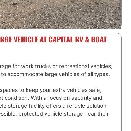
RGE VEHICLE AT CAPITAL RV & BOAT
ge for work trucks or recreational vehicles,
d to accommodate large vehicles of all types.
spaces to keep your extra vehicles safe,
nt condition. With a focus on security and
e storage facility offers a reliable solution
ssible, protected vehicle storage near their