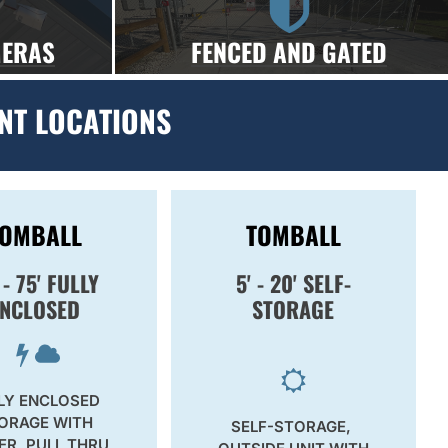
MERAS
FENCED AND GATED
NT LOCATIONS
TOMBALL
TOMBALL
 - 75' FULLY
5' - 20' SELF-
ENCLOSED
STORAGE
LY ENCLOSED
ORAGE WITH
SELF-STORAGE,
R, PULL THRU