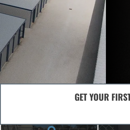
Storage Designed for Security
Safe. Easy. Reliable Storage 
RESERVE A UNIT - SELF-STORAGE
GET YOUR FIRS