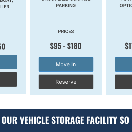
 BOAT,
PARKING
OPTI
ILER
E
PRICES
$95 - $180
$1
50
Move In
e
Reserve
OUR VEHICLE STORAGE FACILITY SO