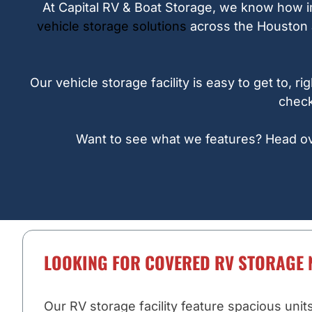
At Capital RV & Boat Storage, we know how im
vehicle storage solutions
across the Houston a
Our vehicle storage facility is easy to get to,
check
Want to see what we features? Head over
LOOKING FOR COVERED RV STORAGE 
Our RV storage facility feature spacious unit