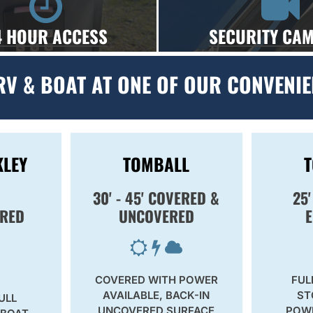
4 HOUR ACCESS
SECURITY CA
RV & BOAT AT ONE OF OUR CONVENIE
KLEY
TOMBALL
30' - 45' COVERED &
25'
RED
UNCOVERED
COVERED WITH POWER
FUL
AVAILABLE, BACK-IN
ST
ULL
UNCOVERED SURFACE
POWE