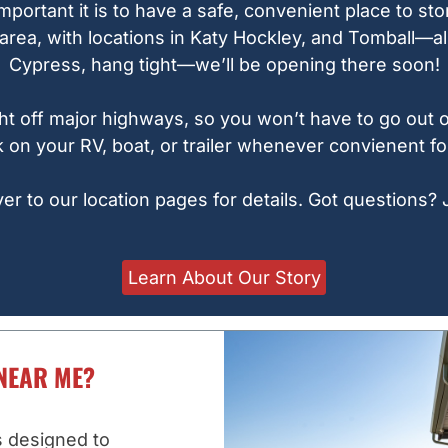
portant it is to have a safe, convenient place to st
rea, with locations in Katy Hockley, and Tomball—all
Cypress, hang tight—we’ll be opening there soon!
 right off major highways, so you won’t have to go out
 on your RV, boat, or trailer whenever convienent fo
 to our location pages for details. Got questions? 
Learn About Our Story
NEAR ME?
s designed to